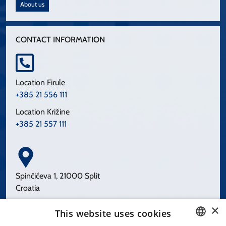
About us
CONTACT INFORMATION
Location Firule
+385 21 556 111
Location Križine
+385 21 557 111
Spinčićeva 1, 21000 Split
Croatia
×
This website uses cookies