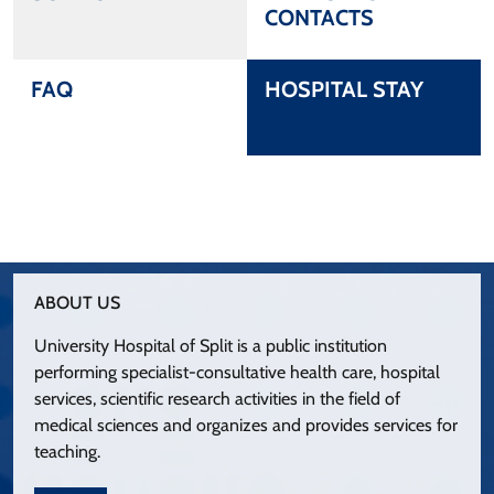
CONTACTS
FAQ
HOSPITAL STAY
ABOUT US
University Hospital of Split is a public institution
performing specialist-consultative health care, hospital
services, scientific research activities in the field of
medical sciences and organizes and provides services for
teaching.