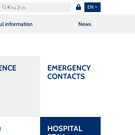
EN
Search
ul information
News
ENCE
EMERGENCY
CONTACTS
Q
HOSPITAL