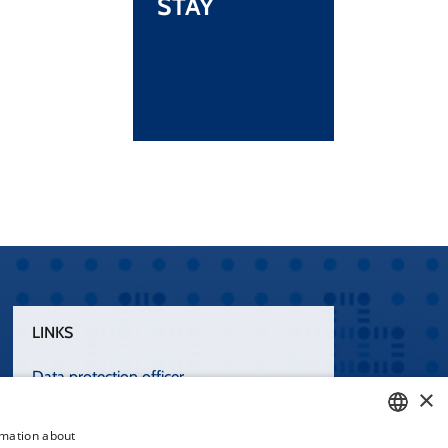
STAY
LINKS
Data protection officer
×
Terms of Use
rmation about
Accessibility statement