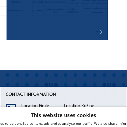
1
2
CONTACT INFORMATION
Location Firule
Location Križine
+385 21 556 111
+385 21 557 111
This website uses cookies
es to personalise content, ads and to analyse our traffic. We also share info
Spinčićeva 1,