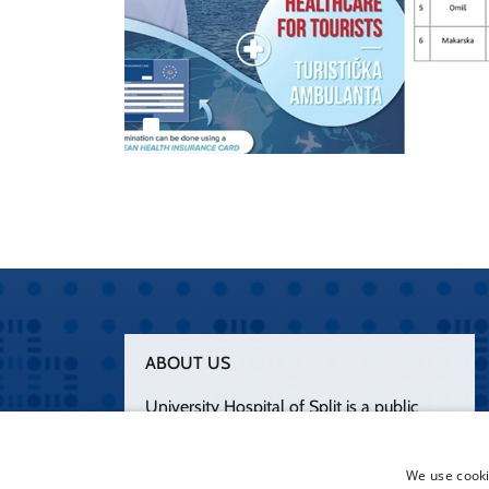
ABOUT US
University Hospital of Split is a public
institution performing specialist-
consultative health care, hospital services,
We use cooki
scientific research activities in the field of