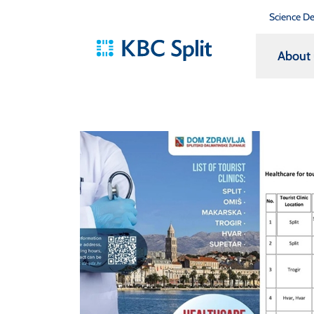
Science D
About 