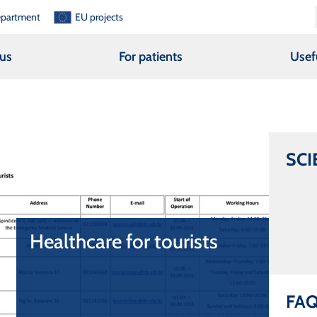
epartment
EU projects
us
For patients
Usef
SCI
Healthcare for tourists
Healthcare for tourists
Healthcare for tourists
FA