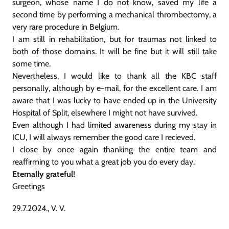
surgeon, whose name I do not know, saved my life a
second time by performing a mechanical thrombectomy, a
very rare procedure in Belgium.
I am still in rehabilitation, but for traumas not linked to
both of those domains. It will be fine but it will still take
some time.
Nevertheless, I would like to thank all the KBC staff
personally, although by e-mail, for the excellent care. I am
aware that I was lucky to have ended up in the University
Hospital of Split, elsewhere I might not have survived.
Even although I had limited awareness during my stay in
ICU, I will always remember the good care I recieved.
I close by once again thanking the entire team and
reaffirming to you what a great job you do every day.
Eternally grateful!
Greetings
29.7.2024., V. V.