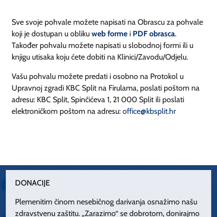
Sve svoje pohvale možete napisati na Obrascu za pohvale
koji je dostupan u obliku
web forme
i
PDF obrasca
.
Također pohvalu možete napisati u slobodnoj formi ili u
knjigu utisaka koju ćete dobiti na Klinici/Zavodu/Odjelu.
Vašu pohvalu možete predati i osobno na Protokol u
Upravnoj zgradi KBC Split na Firulama, poslati poštom na
adresu: KBC Split, Spinčićeva 1, 21 000 Split ili poslati
elektroničkom poštom na adresu:
office@kbsplit.hr
DONACIJE
Plemenitim činom nesebičnog darivanja osnažimo našu
zdravstvenu zaštitu. „Zarazimo“ se dobrotom, donirajmo