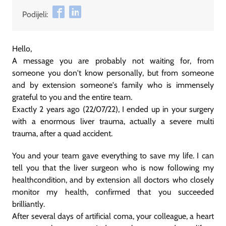
Podijeli:
Hello,
A message you are probably not waiting for, from
someone you don't know personally, but from someone
and by extension someone's family who is immensely
grateful to you and the entire team.
Exactly 2 years ago (22/07/22), I ended up in your surgery
with a enormous liver trauma, actually a severe multi
trauma, after a quad accident.
You and your team gave everything to save my life. I can
tell you that the liver surgeon who is now following my
healthcondition, and by extension all doctors who closely
monitor my health, confirmed that you succeeded
brilliantly.
After several days of artificial coma, your colleague, a heart