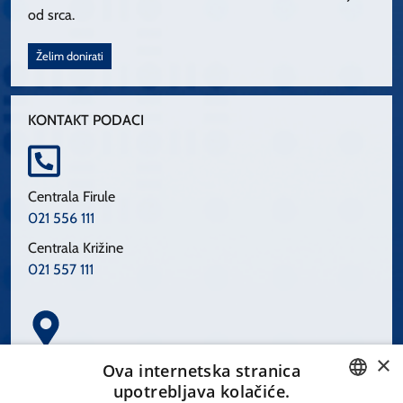
od srca.
Želim donirati
KONTAKT PODACI
Centrala Firule
021 556 111
Centrala Križine
021 557 111
×
Spinčićeva 1, 21000 Split
Ova internetska stranica
Hrvatska
upotrebljava kolačiće.