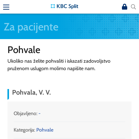
Za pacijente
Pohvale
Ukoliko nas želite pohvaliti i iskazati zadovoljstvo
pruženom uslugom molimo napišite nam.
Pohvala, V. V.
Objavljeno:
-
Kategorija:
Pohvale